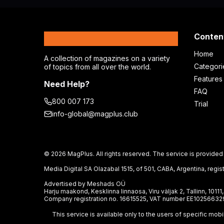
MagPlus
Conten
Home
A collection of magazines on a variety
Categori
of topics from all over the world.
Features
Need Help?
FAQ
800 007 173
Trial
info-global@magplus.club
© 2026 MagPlus. All rights reserved. The service is provided 
Media Digital SA Olazabal 1515, of 501, CABA, Argentina, re
Advertised by Meshads OÜ
Harju maakond, Kesklinna linnaosa, Viru väljak 2, Tallinn, 10111
Company registration no. 16615525, VAT number EE10256632
This service is available only to the users of specific mob