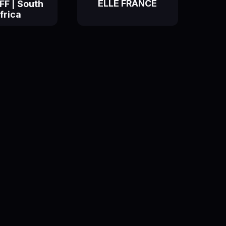
ELLE FRANCE
F | South
frica