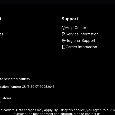
t
Support
Help Center
es
Service Information
Regional Support
Carrier Information
to selected carriers.
gistration number CUIT 30-71409520-6
, Estonia
9
ile carriers. Data charges may apply. By using this service, you agree to ou
subscription management and support, please
contact us
.