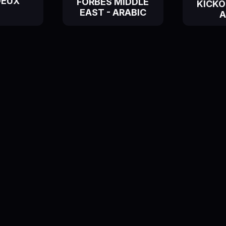
DEUX
FORBES MIDDLE
KICKOF
EAST - ARABIC
A