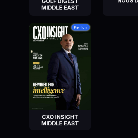
NOUS 
GOLF DIGEST
MIDDLE EAST
Premium
CXO INSIGHT
MIDDLE EAST