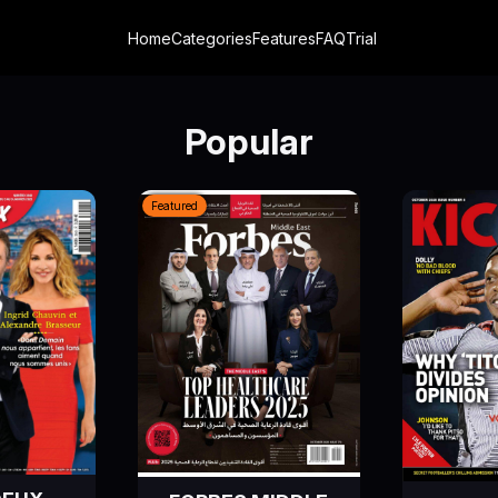
Home
Categories
Features
FAQ
Trial
Popular
Featured