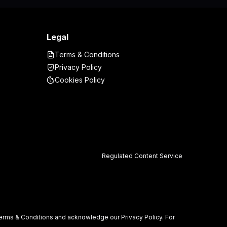
Legal
Terms & Conditions
Privacy Policy
Cookies Policy
Regulated Content Service
r Terms & Conditions and acknowledge our Privacy Policy. For