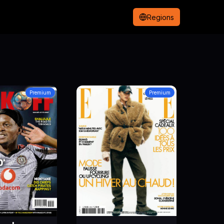
Regions
Premium
Premium