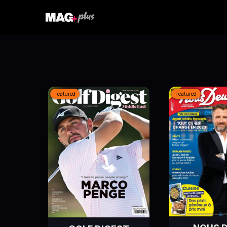
Featured
Featured