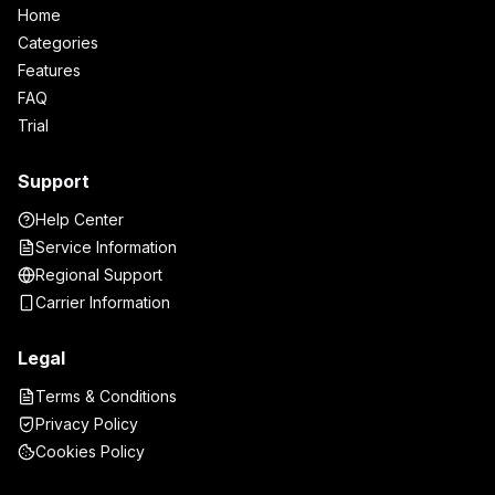
Home
Categories
Features
FAQ
Trial
Support
Help Center
Service Information
Regional Support
Carrier Information
Legal
Terms & Conditions
Privacy Policy
Cookies Policy