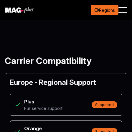
Regions
Carrier Compatibility
Europe - Regional Support
Plus
Supported
Full service support
Orange
Supported