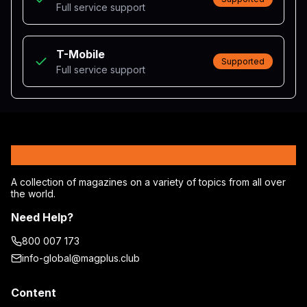
Full service support
T-Mobile
Supported
Full service support
MagPlus
A collection of magazines on a variety of topics from all over
the world.
Need Help?
800 007 173
info-global@magplus.club
Content