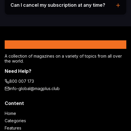
from various geographical locations and access
+
Can I cancel my subscription at any time?
region-specific magazines and articles.
Yes, you can cancel your subscription at any time
from your account settings. You'll continue to
have access until the end of your current billing
period.
MagPlus
A collection of magazines on a variety of topics from all over
the world.
Need Help?
800 007 173
info-global@magplus.club
Content
Home
Categories
Features