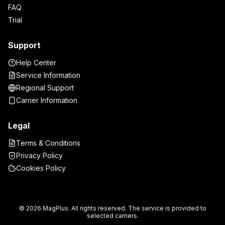
FAQ
Trial
Support
Help Center
Service Information
Regional Support
Carrier Information
Legal
Terms & Conditions
Privacy Policy
Cookies Policy
© 2026 MagPlus. All rights reserved. The service is provided to
selected carriers.