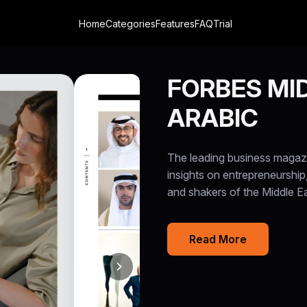
Home
Categories
Features
FAQ
Trial
FORBES MID
ARABIC
The leading business magazin
insights on entrepreneurship
and shakers of the Middle 
Read More