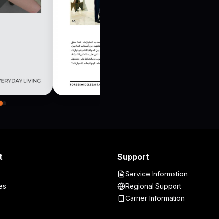
t
Support
Service Information
es
Regional Support
Carrier Information