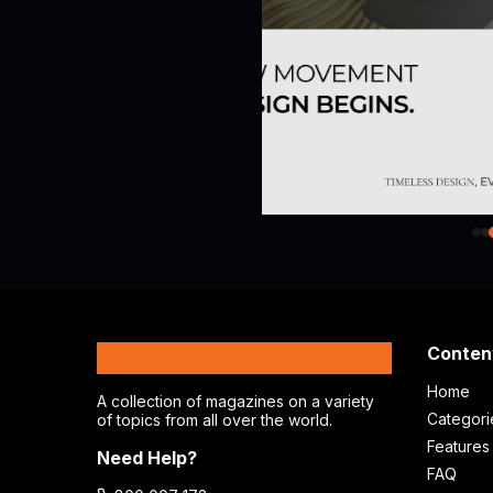
MagPlus
Conten
Home
A collection of magazines on a variety
Categori
of topics from all over the world.
Features
Need Help?
FAQ