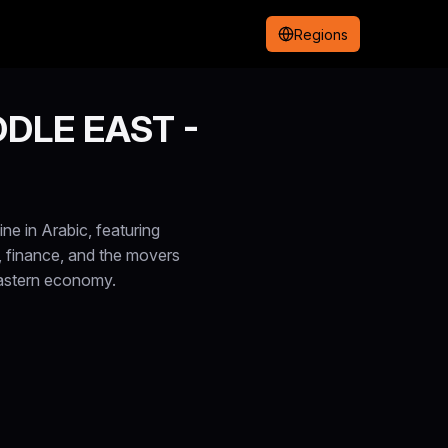
Regions
DLE EAST -
e in Arabic, featuring
, finance, and the movers
Eastern economy.