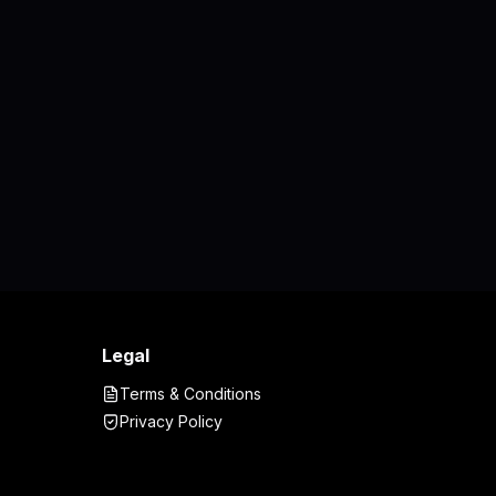
Legal
Terms & Conditions
Privacy Policy